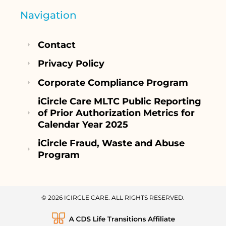
Navigation
Contact
Privacy Policy
Corporate Compliance Program
iCircle Care MLTC Public Reporting
of Prior Authorization Metrics for
Calendar Year 2025
iCircle Fraud, Waste and Abuse
Program
© 2026 ICIRCLE CARE. ALL RIGHTS RESERVED.