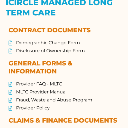
ICIRCLE MANAGED LONG
TERM CARE
CONTRACT DOCUMENTS
Demographic Change Form
Disclosure of Ownership Form
GENERAL FORMS &
INFORMATION
Provider FAQ - MLTC
MLTC Provider Manual
Fraud, Waste and Abuse Program
Provider Policy
CLAIMS & FINANCE DOCUMENTS