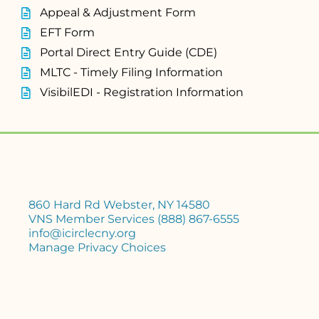
Appeal & Adjustment Form
EFT Form
Portal Direct Entry Guide (CDE)
MLTC - Timely Filing Information
VisibilEDI - Registration Information
860 Hard Rd Webster, NY 14580
VNS Member Services (888) 867-6555
info@icirclecny.org
Manage Privacy Choices