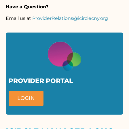
Have a Question?
Email us at
ProviderRelations@icirclecny.org
PROVIDER PORTAL
LOGIN